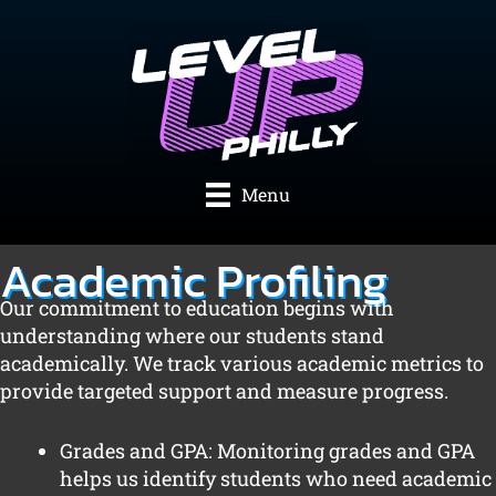
Skip
to
content
Menu
Academic Profiling
Our commitment to education begins with
understanding where our students stand
academically. We track various academic metrics to
provide targeted support and measure progress.
Grades and GPA: Monitoring grades and GPA
helps us identify students who need academic