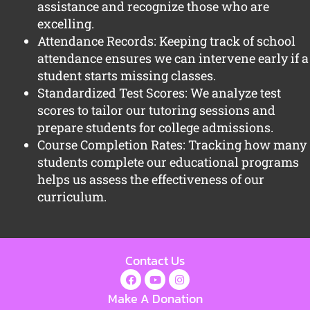
assistance and recognize those who are
excelling.
Attendance Records: Keeping track of school
attendance ensures we can intervene early if a
student starts missing classes.
Standardized Test Scores: We analyze test
scores to tailor our tutoring sessions and
prepare students for college admissions.
Course Completion Rates: Tracking how many
students complete our educational programs
helps us assess the effectiveness of our
curriculum.
Contact Us
Make A Donation