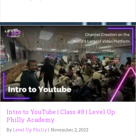
Intro to YouTube | Class #8 | Level Up
Philly Academy
By
Level Up Philly
|
November 2, 2023