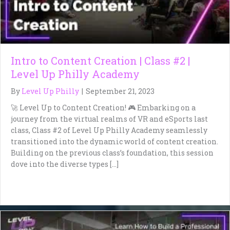
Intro to Content Creation | Class #2 |
Level Up Philly Academy
By
Level Up Philly
|
September 21, 2023
🚀 Level Up to Content Creation! 🎮 Embarking on a
journey from the virtual realms of VR and eSports last
class, Class #2 of Level Up Philly Academy seamlessly
transitioned into the dynamic world of content creation.
Building on the previous class’s foundation, this session
dove into the diverse types […]