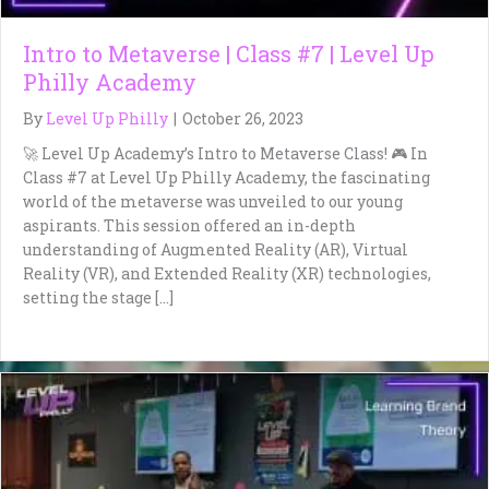
Intro to Metaverse | Class #7 | Level Up
Philly Academy
By
Level Up Philly
|
October 26, 2023
🚀 Level Up Academy’s Intro to Metaverse Class! 🎮 In
Class #7 at Level Up Philly Academy, the fascinating
world of the metaverse was unveiled to our young
aspirants. This session offered an in-depth
understanding of Augmented Reality (AR), Virtual
Reality (VR), and Extended Reality (XR) technologies,
setting the stage […]