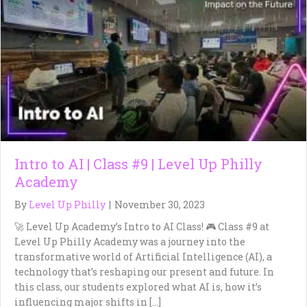
Intro to AI | Class #9 | Level Up Philly
Academy
By
Level Up Philly
|
November 30, 2023
🚀 Level Up Academy’s Intro to AI Class! 🎮 Class #9 at
Level Up Philly Academy was a journey into the
transformative world of Artificial Intelligence (AI), a
technology that’s reshaping our present and future. In
this class, our students explored what AI is, how it’s
influencing major shifts in […]