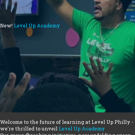
New!
Level Up Academy
Welcome to the future of learning at Level Up Philly -
we're thrilled to unveil
Level Up Academy