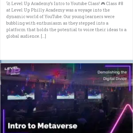
🚀 Level Up Academy’s Intro to Youtube Class! 🎮 Class #8
at Level Up Philly Academy was a voyage into the
dynamic world of YouTube. Our young learners were
bubbling with enthusiasm as they stepped into a
platform that holds the potential to voice their ideas to a
global audience. […]