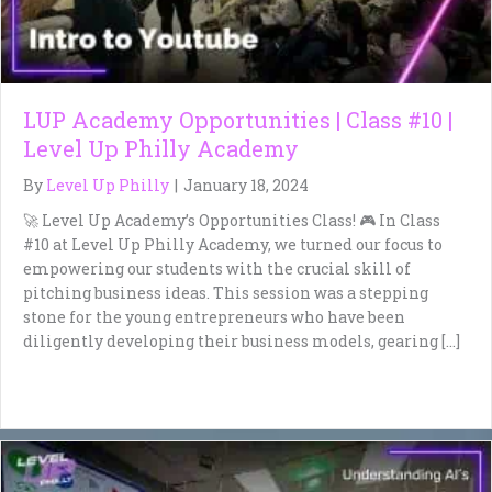
LUP Academy Opportunities | Class #10 |
Level Up Philly Academy
By
Level Up Philly
|
January 18, 2024
🚀 Level Up Academy’s Opportunities Class! 🎮 In Class
#10 at Level Up Philly Academy, we turned our focus to
empowering our students with the crucial skill of
pitching business ideas. This session was a stepping
stone for the young entrepreneurs who have been
diligently developing their business models, gearing […]