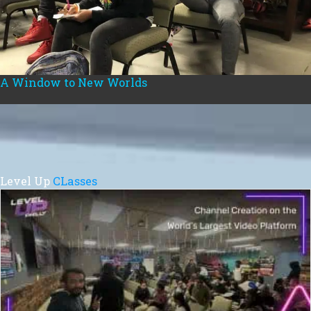
A Window to New Worlds
Level Up
CLasses