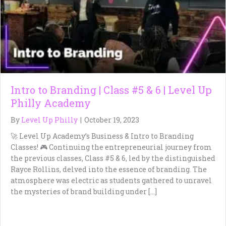
Intro to Branding | Class #5 & 6 | Level Up
Philly Academy
By
Level Up Philly
|
October 19, 2023
🚀 Level Up Academy’s Business & Intro to Branding
Classes! 🎮 Continuing the entrepreneurial journey from
the previous classes, Class #5 & 6, led by the distinguished
Rayce Rollins, delved into the essence of branding. The
atmosphere was electric as students gathered to unravel
the mysteries of brand building under […]