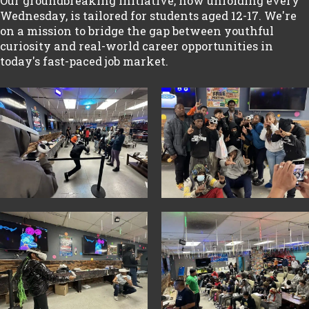
Our groundbreaking initiative, now unfolding every
Wednesday, is tailored for students aged 12-17. We're
on a mission to bridge the gap between youthful
curiosity and real-world career opportunities in
today's fast-paced job market.