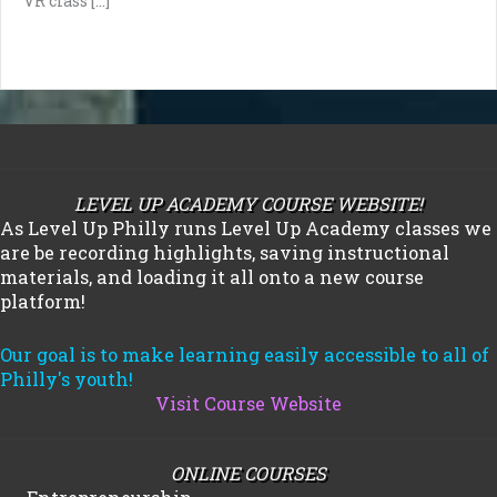
VR class […]
LEVEL UP ACADEMY COURSE WEBSITE!
As Level Up Philly runs Level Up Academy classes we
are be recording highlights, saving instructional
materials, and loading it all onto a new course
platform!
Our goal is to make learning easily accessible to all of
Philly's youth!
Visit Course Website
ONLINE COURSES