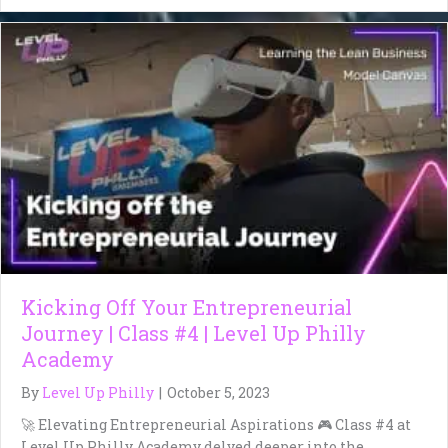
Kicking Off Your Entrepreneurial
Journey | Class #4 | Level Up Philly
Academy
By
Level Up Philly
|
October 5, 2023
🚀 Elevating Entrepreneurial Aspirations 🎮 Class #4 at
Level Up Philly Academy delved deeper into the