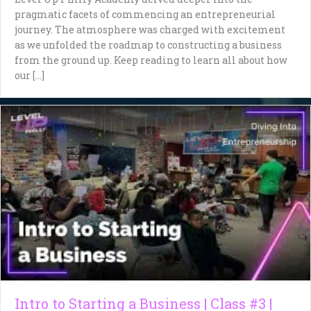
pragmatic facets of commencing an entrepreneurial
journey. The atmosphere was charged with excitement
as we unfolded the roadmap to constructing a business
from the ground up. Keep reading to learn all about how
our […]
Intro to Starting a Business | Class #3 |