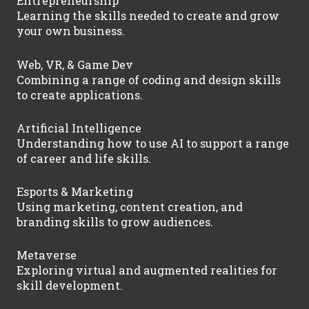
Entrepreneurship
Learning the skills needed to create and grow
your own business.
Web, VR, & Game Dev
Combining a range of coding and design skills
to create applications.
Artificial Intelligence
Understanding how to use AI to support a range
of career and life skills.
Esports & Marketing
Using marketing, content creation, and
branding skills to grow audiences.
Metaverse
Exploring virtual and augmented realities for
skill development.