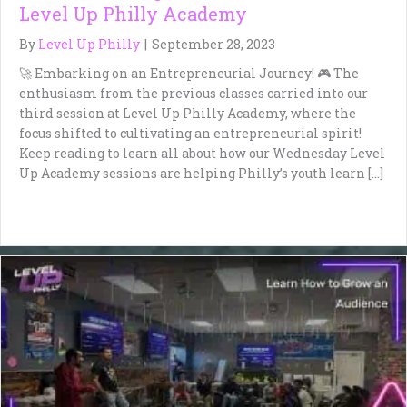
Level Up Philly Academy
By
Level Up Philly
|
September 28, 2023
🚀 Embarking on an Entrepreneurial Journey! 🎮 The
enthusiasm from the previous classes carried into our
third session at Level Up Philly Academy, where the
focus shifted to cultivating an entrepreneurial spirit!
Keep reading to learn all about how our Wednesday Level
Up Academy sessions are helping Philly’s youth learn […]