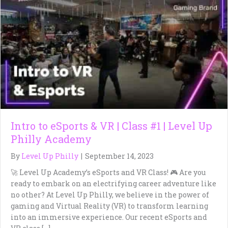
Intro to eSports & VR | Class #1 | Level Up
Philly Academy
By
Level Up Philly
|
September 14, 2023
🚀 Level Up Academy’s eSports and VR Class! 🎮 Are you
ready to embark on an electrifying career adventure like
no other? At Level Up Philly, we believe in the power of
gaming and Virtual Reality (VR) to transform learning
into an immersive experience. Our recent eSports and