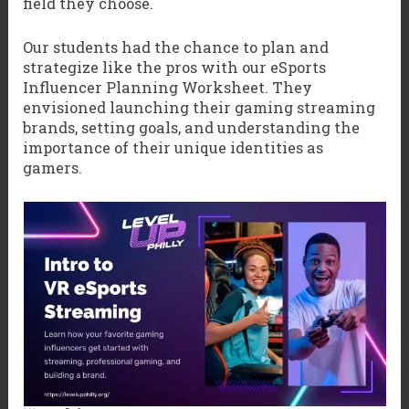
field they choose.
Our students had the chance to plan and
strategize like the pros with our eSports
Influencer Planning Worksheet. They
envisioned launching their gaming streaming
brands, setting goals, and understanding the
importance of their unique identities as
gamers.