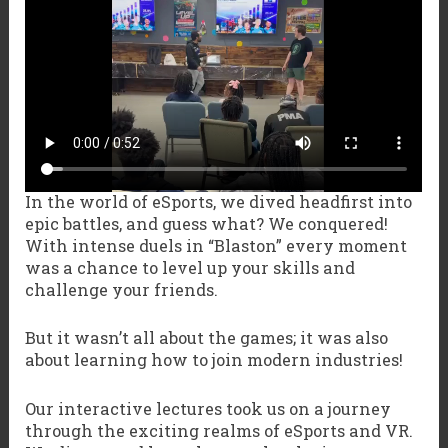
In the world of eSports, we dived headfirst into
epic battles, and guess what? We conquered!
With intense duels in “Blaston” every moment
was a chance to level up your skills and
challenge your friends.
But it wasn’t all about the games; it was also
about learning how to join modern industries!
Our interactive lectures took us on a journey
through the exciting realms of eSports and VR.