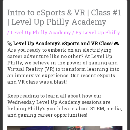
Intro to eSports & VR | Class #1
| Level Up Philly Academy
/
Level Up Philly Academy
/ By
Level Up Philly
🚀
Level Up Academy’s eSports and VR Class!
🎮
Are you ready to embark on an electrifying
career adventure like no other? At Level Up
Philly, we believe in the power of gaming and
Virtual Reality (VR) to transform learning into
an immersive experience. Our recent eSports
and VR class was a blast!
Keep reading to learn all about how our
Wednesday Level Up Academy sessions are
helping Philly’s youth learn about STEM, media,
and gaming career opportunities!