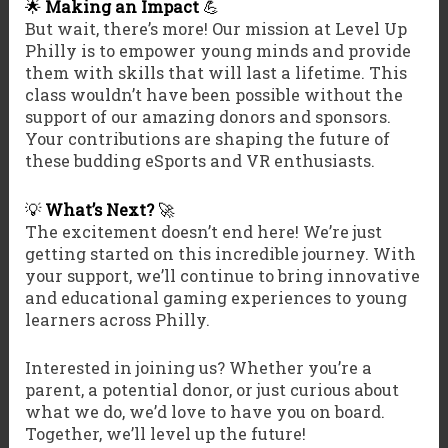
🌟
Making an Impact
💪
But wait, there’s more! Our mission at Level Up
Philly is to empower young minds and provide
them with skills that will last a lifetime. This
class wouldn’t have been possible without the
support of our amazing donors and sponsors.
Your contributions are shaping the future of
these budding eSports and VR enthusiasts.
💡
What’s Next?
🚀
The excitement doesn’t end here! We’re just
getting started on this incredible journey. With
your support, we’ll continue to bring innovative
and educational gaming experiences to young
learners across Philly.
Interested in joining us? Whether you’re a
parent, a potential donor, or just curious about
what we do, we’d love to have you on board.
Together, we’ll level up the future!