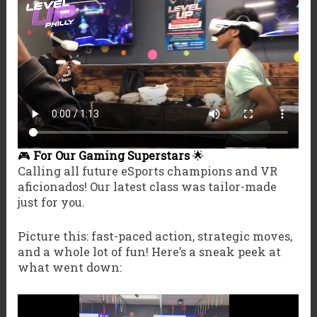
🎮
For Our Gaming Superstars
🌟
Calling all future eSports champions and VR
aficionados! Our latest class was tailor-made
just for you.
Picture this: fast-paced action, strategic moves,
and a whole lot of fun! Here’s a sneak peek at
what went down: