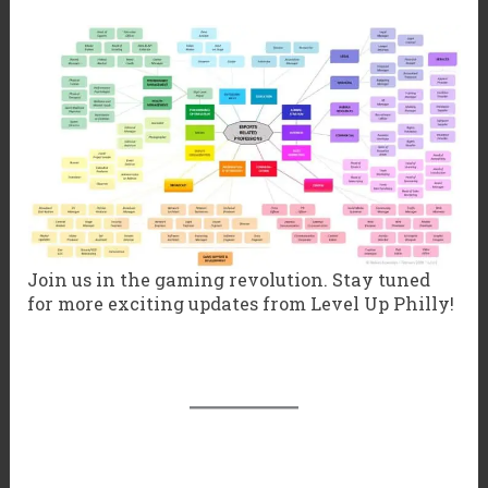
Join us in the gaming revolution. Stay tuned
for more exciting updates from Level Up Philly!