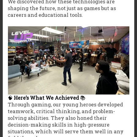
We discovered how these technologies are
shaping the future, not just as games but as
careers and educational tools.
🧠
Here’s What We Achieved
📚
Through gaming, our young heroes developed
teamwork, critical thinking, and problem-
solving abilities. They also honed their
decision-making skills in high-pressure
situations, which will serve them well in any