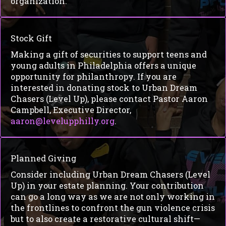
organization.
Stock Gift
Making a gift of securities to support teens and
young adults in Philadelphia offers a unique
opportunity for philanthropy. If you are
interested in donating stock to Urban Dream
Chasers (Level Up), please contact Pastor Aaron
Campbell, Executive Director,
aaron@levelupphilly.org
.
Planned Giving
Consider including Urban Dream Chasers (Level
Up) in your estate planning. Your contribution
can go a long way as we are not only working in
the frontlines to confront the gun violence crisis
but to also create a restorative cultural shift—