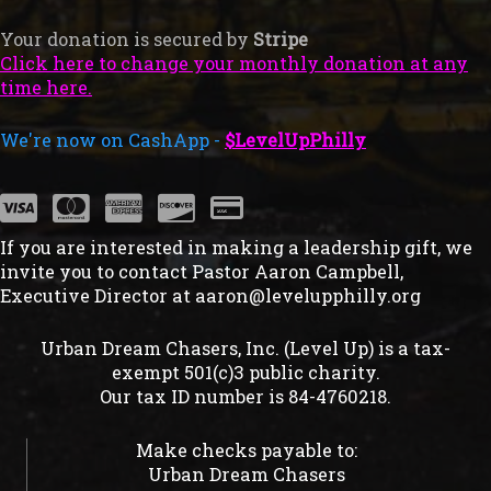
Your donation is secured by
Stripe
Click here to change your monthly donation at any
time here.
We're now on CashApp -
$LevelUpPhilly
If you are interested in making a leadership gift, we
invite you to contact Pastor Aaron Campbell,
Executive Director at
aaron@levelupphilly.org
Urban Dream Chasers, Inc. (Level Up) is a tax-
exempt 501(c)3 public charity.
Our tax ID number is 84-4760218.
Make checks payable to:
Urban Dream Chasers