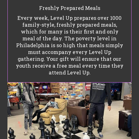
Freshly Prepared Meals
Every week, Level Up prepares over 1000
family-style, freshly prepared meals,
which for many is their first and only
meal of the day. The poverty level in
Philadelphia is so high that meals simply
must accompany every Level Up
gathering. Your gift will ensure that our
youth receive a free meal every time they
attend Level Up.