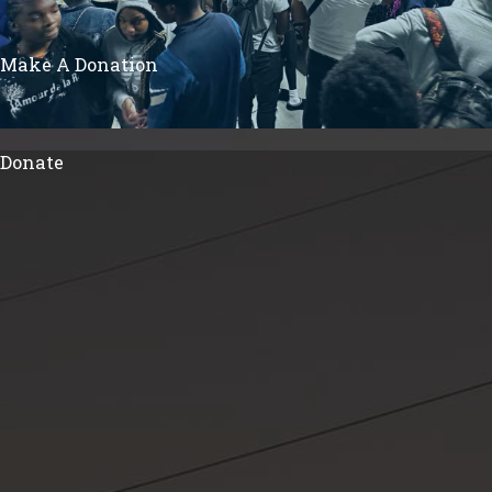
Make A Donation
Donate