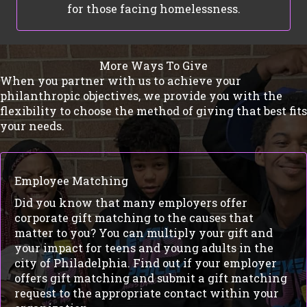
for those facing homelessness.
More Ways To Give
When you partner with us to achieve your
philanthropic objectives, we provide you with the
flexibility to choose the method of giving that best fits
your needs.
Employee Matching
Did you know that many employers offer
corporate gift matching to the causes that
matter to you? You can multiply your gift and
your impact for teens and young adults in the
city of Philadelphia. Find out if your employer
offers gift matching and submit a gift matching
request to the appropriate contact within your