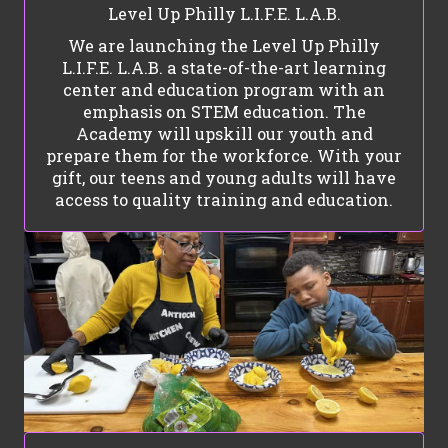
Level Up Philly L.I.F.E. L.A.B.
We are launching the Level Up Philly
L.I.F.E. L.A.B. a state-of-the-art learning
center and education program with an
emphasis on STEM education. The
Academy will upskill our youth and
prepare them for the workforce. With your
gift, our teens and young adults will have
access to quality training and education.