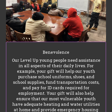
Benevolence
Our Level Up young people need assistance
in all aspects of their daily lives. For
example, your gift will help our youth
purchase school uniforms, shoes, and
school supplies, fund transportation costs,
and pay for ID cards required for
employment. Your gift will also help
ensure that our most vulnerable youth
have adequate heating and water utilities
at home and provide emergency housing