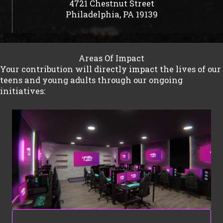
4721 Chestnut Street
Philadelphia, PA 19139
Areas Of Impact
Your contribution will directly impact the lives of our
teens and young adults through our ongoing
initiatives: