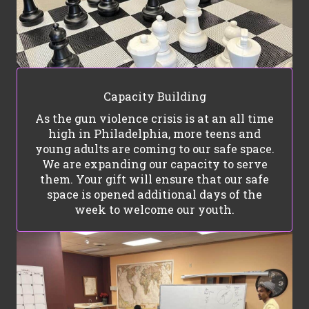
Capacity Building
As the gun violence crisis is at an all time
high in Philadelphia, more teens and
young adults are coming to our safe space.
We are expanding our capacity to serve
them. Your gift will ensure that our safe
space is opened additional days of the
week to welcome our youth.