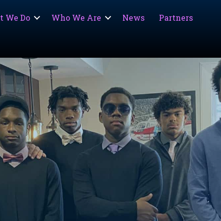
t We Do
Who We Are
News
Partners