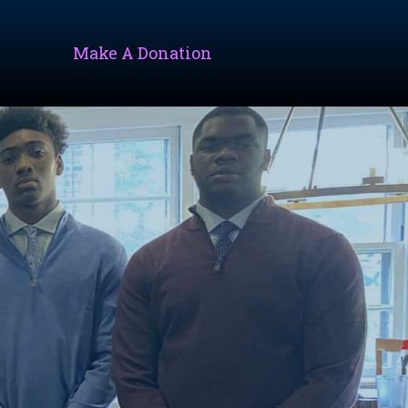
Make A Donation