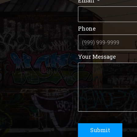
Email
*
Phone
Your Message
Submit