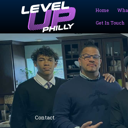
Skip
to
Home
Wha
content
Get In Touch
Contact