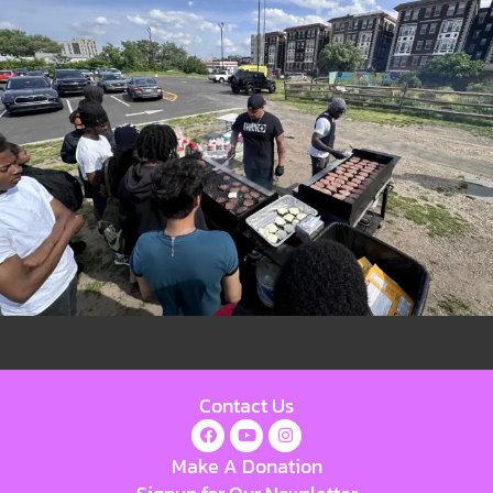
Contact Us
Make A Donation