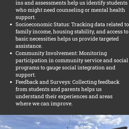
ins and assessments help us identify students
who might need counseling or mental health
support.
Socioeconomic Status: Tracking data related to
family income, housing stability, and access to
basic necessities helps us provide targeted
assistance.
Community Involvement: Monitoring
participation in community service and social
programs to gauge social integration and
support.
Feedback and Surveys: Collecting feedback
from students and parents helps us
understand their experiences and areas
where we can improve.