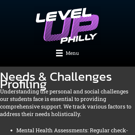
Skip
to
content
Menu
Needs & Challenges
Profiling
Understanding the personal and social challenges
our students face is essential to providing
comprehensive support. We track various factors to
address their needs holistically.
Mental Health Assessments: Regular check-