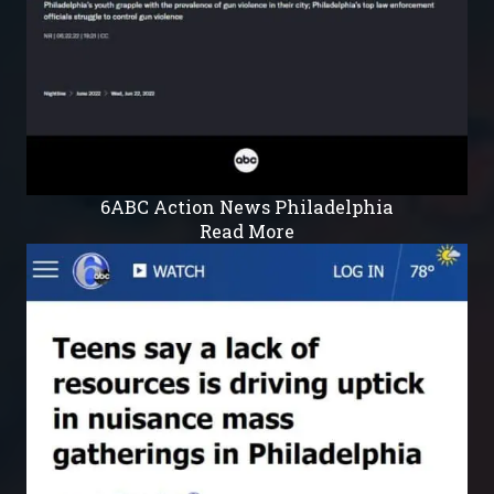
6ABC Action News Philadelphia
Read More