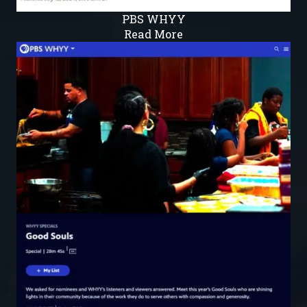
PBS WHYY
Read More