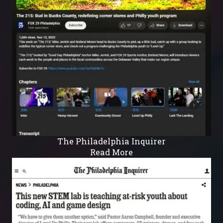
The Philadelphia Inquirer
Read More