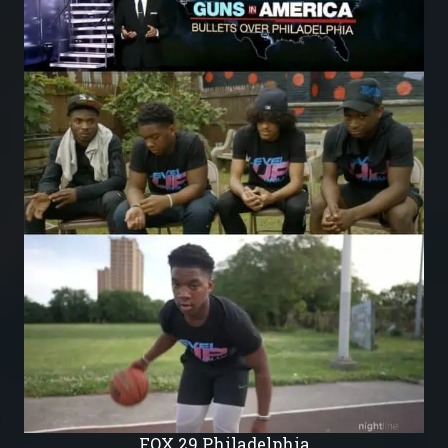
FOX 29 Philadelphia