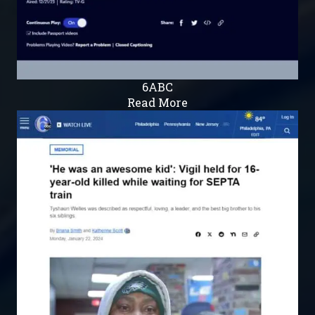
6ABC
Read More