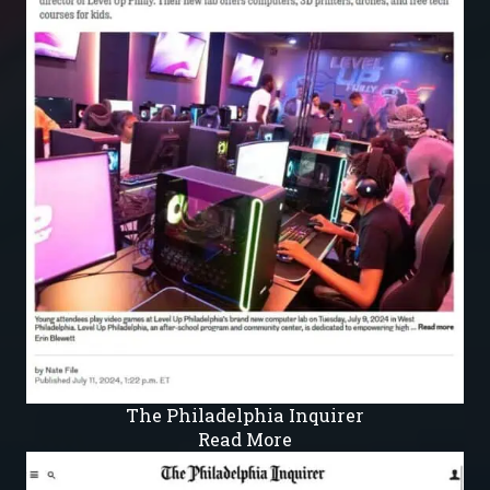
The Philadelphia Inquirer
Read More