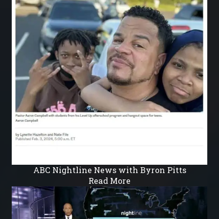
ABC Nightline News with Byron Pitts
Read More