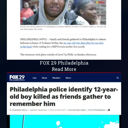
FOX 29 Philadelphia
Read More