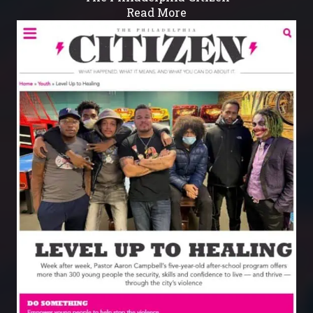
Read More