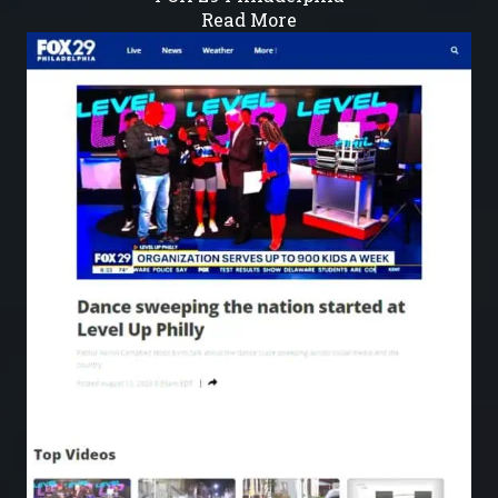
Read More