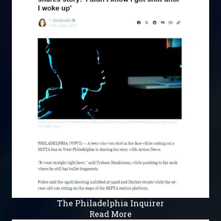
The Philadelphia Inquirer
Read More