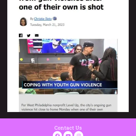
Contact Us