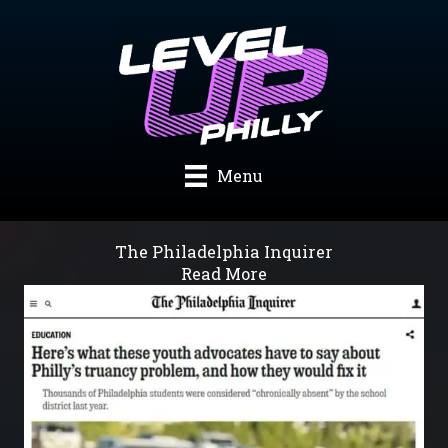
Skip
to
content
Menu
The Philadelphia Inquirer
Read More