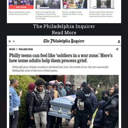
The Philadelphia Inquirer
Read More