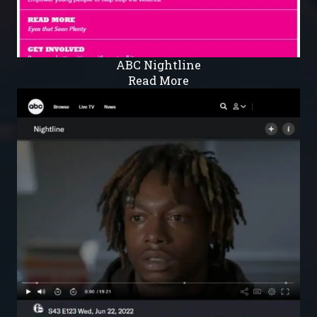
ABC Nightline
Read More