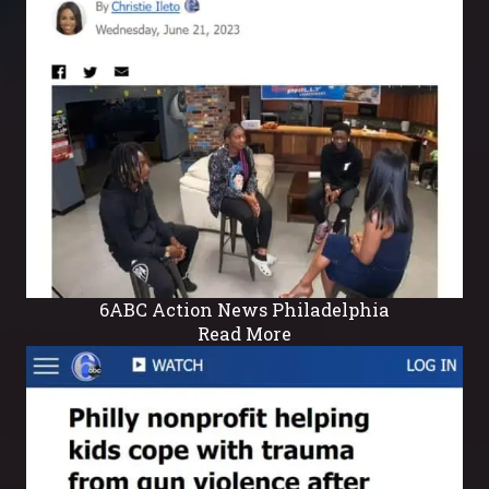
6ABC Action News Philadelphia
Read More