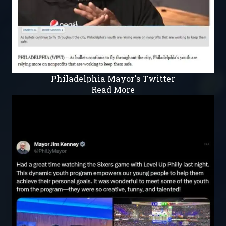
Philadelphia Mayor's Twitter
Read More