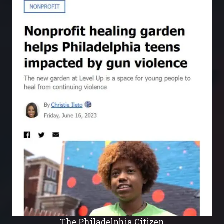
The Philadelphia Citizen