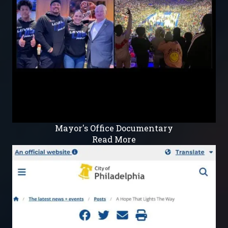
Mayor's Office Documentary
Read More