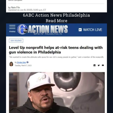
6ABC Action News Philadelphia
Read More