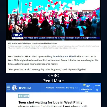
6ABC
Read More