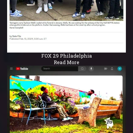
FOX 29 Philadelphia
Read More