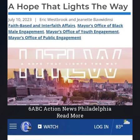
6ABC Action News Philadelphia
Read More