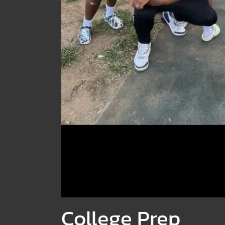
College Prep