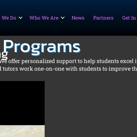
 We Do
Who We Are
News
Partners
Get In
 Programs
ng
We offer personalized support to help students excel i
ed tutors work one-on-one with students to improve th