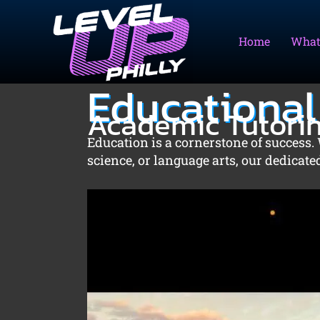
Skip
to
Home
What
content
Educational
Academic Tutori
Education is a cornerstone of success. 
science, or language arts, our dedicat