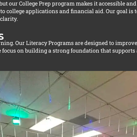
, but our College Prep program makes it accessible an
 college applications and financial aid. Our goal is t
larity.
s
arning. Our Literacy Programs are designed to improv
e focus on building a strong foundation that supports