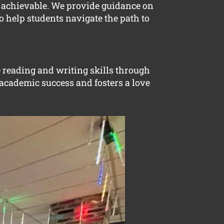
d achievable. We provide guidance on
o help students navigate the path to
e reading and writing skills through
 academic success and fosters a love