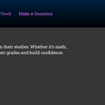
Make A Donation
 Touch
n their studies. Whether it’s math,
eir grades and build confidence.