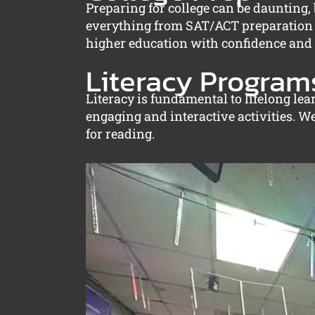
Preparing for college can be daunting
everything from SAT/ACT preparation to
higher education with confidence and c
Literacy Program
Literacy is fundamental to lifelong le
engaging and interactive activities. W
for reading.