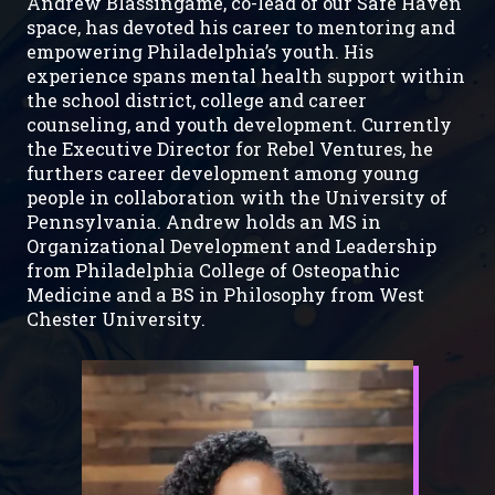
Andrew Blassingame, co-lead of our Safe Haven
space, has devoted his career to mentoring and
empowering Philadelphia’s youth. His
experience spans mental health support within
the school district, college and career
counseling, and youth development. Currently
the Executive Director for Rebel Ventures, he
furthers career development among young
people in collaboration with the University of
Pennsylvania. Andrew holds an MS in
Organizational Development and Leadership
from Philadelphia College of Osteopathic
Medicine and a BS in Philosophy from West
Chester University.