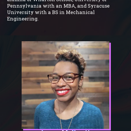
Pennsylvania with an MBA, and Syracuse
University with a BS in Mechanical
Engineering.