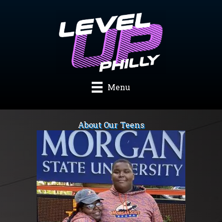
Skip
to
content
Menu
About Our Teens