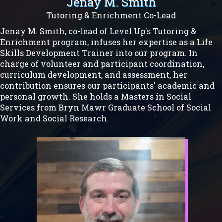
Jenay M. Smith
Tutoring & Enrichment Co-Lead
Jenay M. Smith, co-lead of Level Up's Tutoring &
Enrichment program, infuses her expertise as a Life
Skills Development Trainer into our program. In
charge of volunteer and participant coordination,
curriculum development, and assessment, her
contribution ensures our participants' academic and
personal growth. She holds a Masters in Social
Services from Bryn Mawr Graduate School of Social
Work and Social Research.