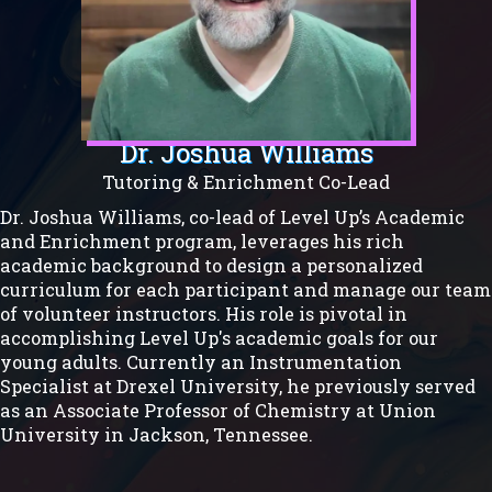
Dr. Joshua Williams
Tutoring & Enrichment Co-Lead
Dr. Joshua Williams, co-lead of Level Up’s Academic
and Enrichment program, leverages his rich
academic background to design a personalized
curriculum for each participant and manage our team
of volunteer instructors. His role is pivotal in
accomplishing Level Up's academic goals for our
young adults. Currently an Instrumentation
Specialist at Drexel University, he previously served
as an Associate Professor of Chemistry at Union
University in Jackson, Tennessee.