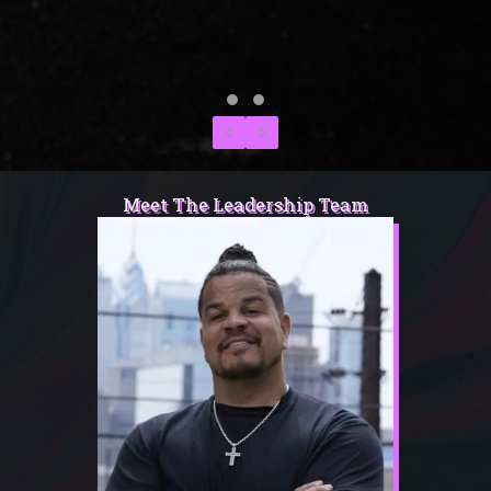
Testimonial Slide 1
Testimonial Slide 2
Previous
Next
Meet The Leadership Team