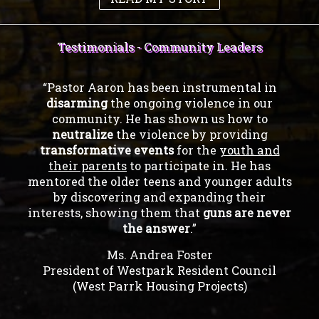
Testimonials - Community Leaders
“Pastor Aaron has been instrumental in
disarming
the ongoing violence in our
community. He has shown us how to
neutralize
the violence by providing
transformative events
for the
youth and
their parents
to participate in. He has
mentored the older teens and younger adults
by discovering and expanding their
interests, showing them that
guns are never
the answer
.”
Ms. Andrea Foster
President of Westpark Resident Council
(West Parrk Housing Projects)