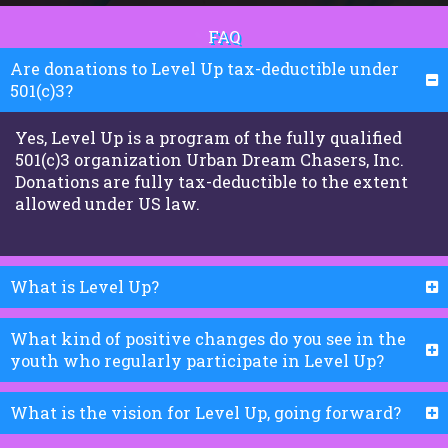
FAQ
Are donations to Level Up tax-deductible under
501(c)3?
Yes, Level Up is a program of the fully qualified
501(c)3 organization Urban Dream Chasers, Inc.
Donations are fully tax-deductible to the extent
allowed under US law.
What is Level Up?
What kind of positive changes do you see in the
youth who regularly participate in Level Up?
What is the vision for Level Up, going forward?