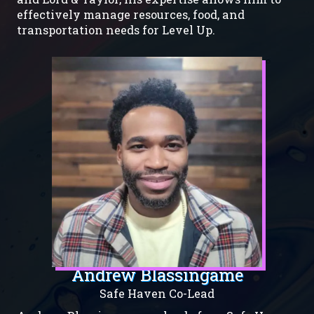
effectively manage resources, food, and
transportation needs for Level Up.
Andrew Blassingame
Safe Haven Co-Lead