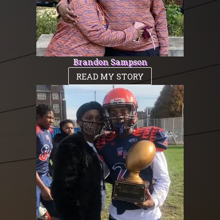
Brandon Sampson
READ MY STORY