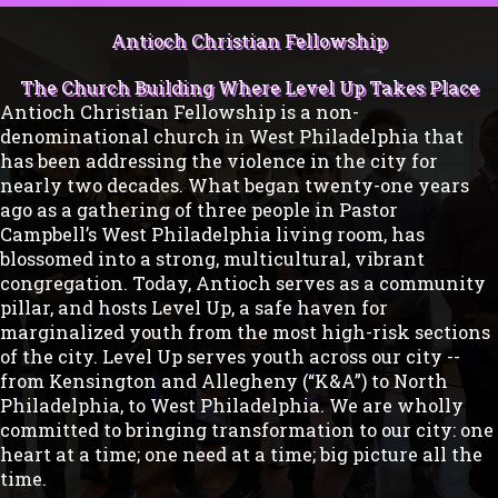
Antioch Christian Fellowship
The Church Building Where Level Up Takes Place
Antioch Christian Fellowship is a non-
denominational church in West Philadelphia that
has been addressing the violence in the city for
nearly two decades. What began twenty-one years
ago as a gathering of three people in Pastor
Campbell’s West Philadelphia living room, has
blossomed into a strong, multicultural, vibrant
congregation. Today, Antioch serves as a community
pillar, and hosts Level Up, a safe haven for
marginalized youth from the most high-risk sections
of the city. Level Up serves youth across our city --
from Kensington and Allegheny (“K&A”) to North
Philadelphia, to West Philadelphia. We are wholly
committed to bringing transformation to our city: one
heart at a time; one need at a time; big picture all the
time.