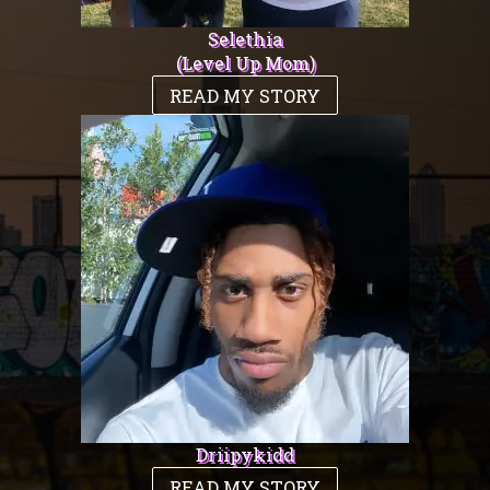
Selethia
(Level Up Mom)
READ MY STORY
Driipykidd
READ MY STORY