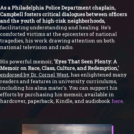
As a Philadelphia Police Department chaplain,
Campbell fosters critical dialogues between officers
and the youth of high-risk neighborhoods,
facilitating understanding and healing. He's
comforted victims at the epicenters of national
tragedies, his work drawing attention on both
national television and radio.
His powerful memoir,
'Eyes That Seen Plenty: A
Memoir on Race, Class, Culture, and Redemption,'
endorsed by Dr. Cornel West
, has enlightened many
readers and features in university curriculums,
including his alma mater's. You can support his
efforts by purchasing his memoir, available in
hardcover, paperback, Kindle, and audiobook
here
.