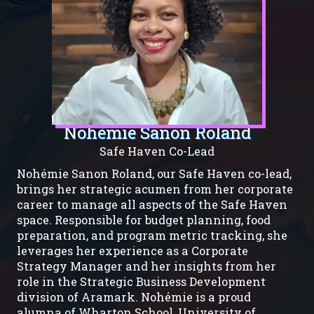
Nohémie Sanon Roland
Safe Haven Co-Lead
Nohémie Sanon Roland, our Safe Haven co-lead,
brings her strategic acumen from her corporate
career to manage all aspects of the Safe Haven
space. Responsible for budget planning, food
preparation, and program metric tracking, she
leverages her experience as a Corporate
Strategy Manager and her insights from her
role in the Strategic Business Development
division of Aramark. Nohémie is a proud
alumna of Wharton School, University of