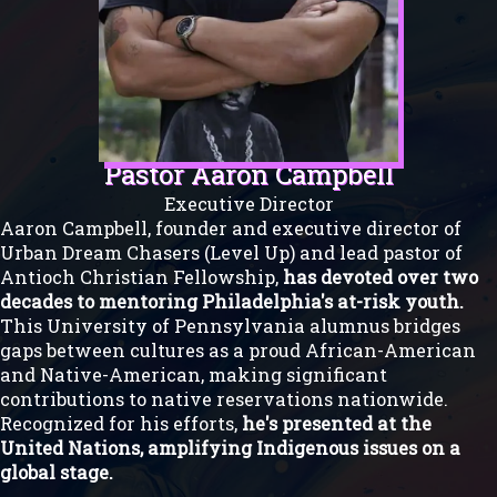
Pastor Aaron Campbell
Executive Director
Aaron Campbell, founder and executive director of
Urban Dream Chasers (Level Up) and lead pastor of
Antioch Christian Fellowship,
has devoted over two
decades to mentoring Philadelphia's at-risk youth.
This University of Pennsylvania alumnus bridges
gaps between cultures as a proud African-American
and Native-American, making significant
contributions to native reservations nationwide.
Recognized for his efforts,
he's presented at the
United Nations, amplifying Indigenous issues on a
global stage.