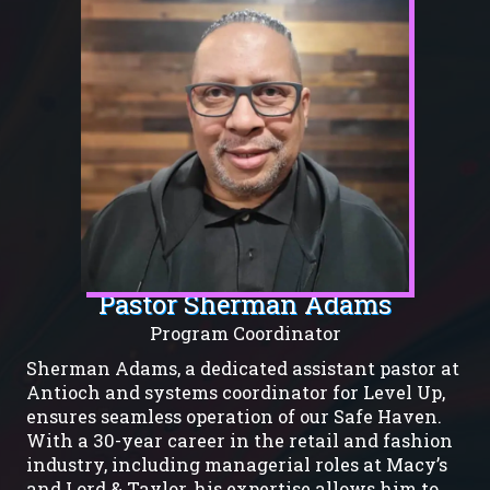
Pastor Sherman Adams
Program Coordinator
Sherman Adams, a dedicated assistant pastor at
Antioch and systems coordinator for Level Up,
ensures seamless operation of our Safe Haven.
With a 30-year career in the retail and fashion
industry, including managerial roles at Macy’s
and Lord & Taylor, his expertise allows him to