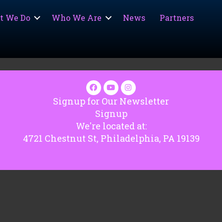
t We Do
Who We Are
News
Partners
Signup for Our Newsletter
Signup
We're located at:
4721 Chestnut St, Philadelphia, PA 19139