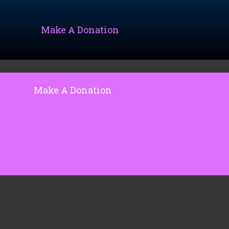
Make A Donation
Make A Donation