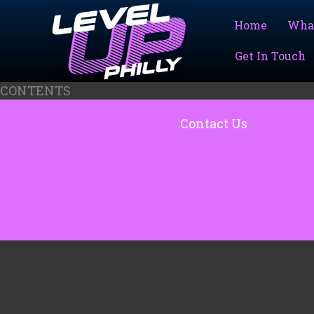
Skip
to
Home
Wha
content
Get In Touch
CONTENTS
Contact Us