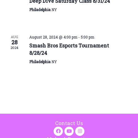
Deep Dive Saturday Class 8/31/24
Philadelphia
NY
AUG
August 28, 2024 @ 4:00 pm
-
5:00 pm
28
Smash Bros Esports Tournament
2024
8/28/24
Philadelphia
NY
Contact Us