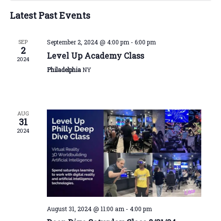
Navigatio
Events
Latest Past Events
SEP
September 2, 2024 @ 4:00 pm
-
6:00 pm
2
Level Up Academy Class
2024
Philadelphia
NY
AUG
31
2024
August 31, 2024 @ 11:00 am
-
4:00 pm