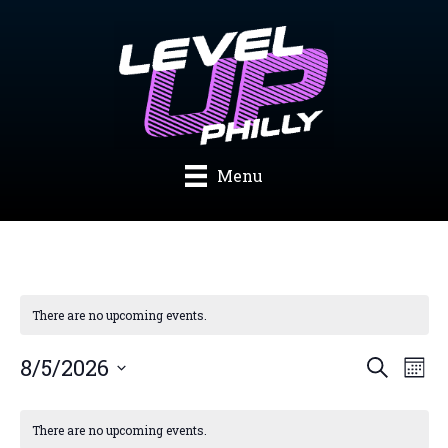
Skip
to
content
Menu
There are no upcoming events.
Events
Eve
8/5/2026
Search
Mont
Search
Vie
Select
and
Nav
Calendar
date.
Views
of
There are no upcoming events.